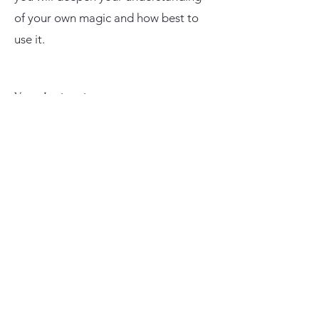
of your own magic and how best to
use it.
Your Instructor
Lauren Mahana