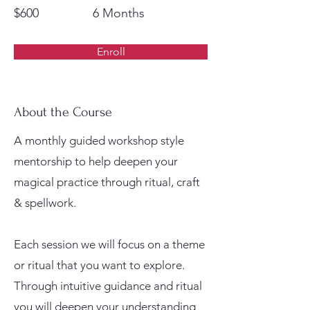
$600
6 Months
Enroll
About the Course
A monthly guided workshop style
mentorship to help deepen your
magical practice through ritual, craft
& spellwork.
Each session we will focus on a theme
or ritual that you want to explore.
Through intuitive guidance and ritual
you will deepen your understanding