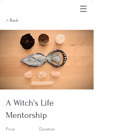
< Back
A Witch's Life
Mentorship
Price
Duration