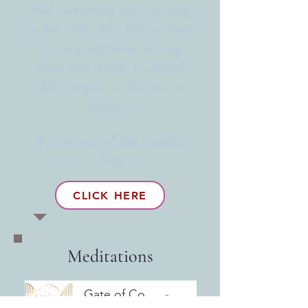
that something was missing
in her life. She felt a deep
stirring within—a calling
from her womb to create.
She longed to become a
mother.
For the rest of the Goddess
Story
CLICK HERE
Meditations
Gate of Courage & SovereigntyMeditation
Artist Name