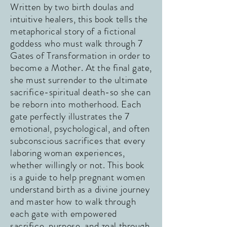
Written by two birth doulas and
intuitive healers, this book tells the
metaphorical story of a fictional
goddess who must walk through 7
Gates of Transformation in order to
become a Mother. At the final gate,
she must surrender to the ultimate
sacrifice-spiritual death-so she can
be reborn into motherhood. Each
gate perfectly illustrates the 7
emotional, psychological, and often
subconscious sacrifices that every
laboring woman experiences,
whether willingly or not. This book
is a guide to help pregnant women
understand birth as a divine journey
and master how to walk through
each gate with empowered
sacrifice, purpose, and zeal through