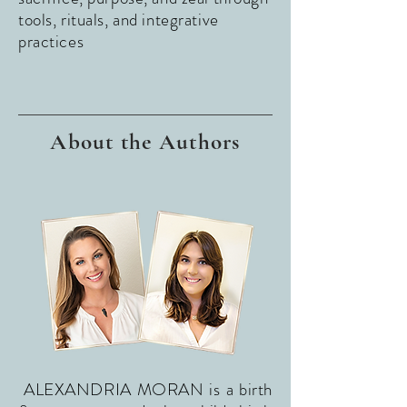
tools, rituals, and integrative
practices
About the Authors
ALEXANDRIA MORAN is a birth