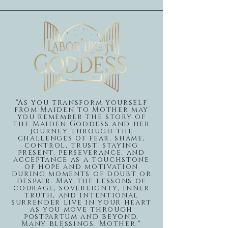
"As you transform yourself
from Maiden to Mother may
you remember the story of
the Maiden Goddess and her
journey through the
challenges of fear, shame,
control, trust, staying
present, perseverance, and
acceptance as a touchstone
of hope and motivation
during moments of doubt or
despair. May the lessons of
courage, sovereignty, inner
truth, and intentional
surrender live in your heart
as you move through
postpartum and beyond.
Many blessings, Mother."