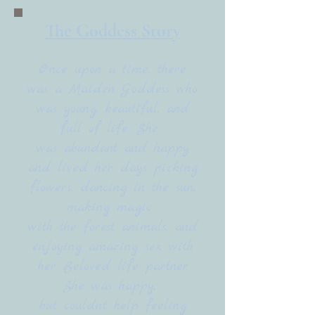
The Goddess Story
Once upon a time, there
was a Maiden Goddess who
was young, beautiful, and
full of life. She
was abundant and happy
and lived her days picking
flowers, dancing in the sun,
making magic
with the forest animals, and
enjoying amazing sex with
her Beloved life partner.
She was happy,
but couldn’t help feeling