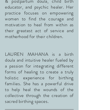
& postpartum doula, child birth
educator, and psychic healer. Her
practice focuses on empowering
women to find the courage and
motivation to heal from within as
their greatest act of service and
motherhood for their children.
LAUREN MAHANA is a birth
doula and intuitive healer fueled by
a passion for integrating different
forms of healing to create a truly
holistic experience for birthing
families. She has a powerful drive
to help heal the wounds of the
collective through the creation of
sacred birthing spaces.