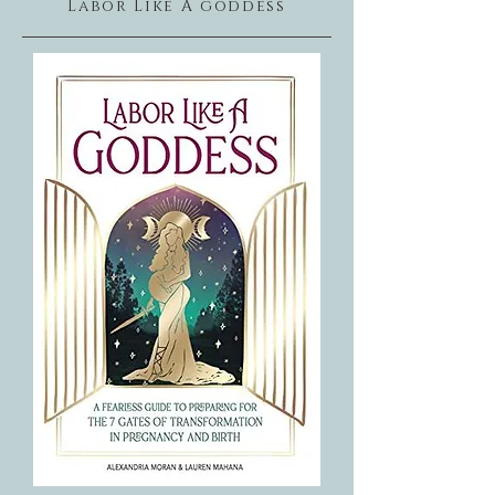
Labor Like A goddess