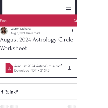
Post
Lauren Mahana
Aug 6, 2024
0 min read
August 2024 Astrology Circle
Worksheet
August 2024 AstroCircle
.pdf
Download PDF • 216KB