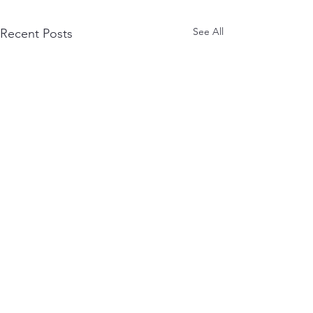
See All
Recent Posts
July Astro Circle
June Astrology Cir
Handout