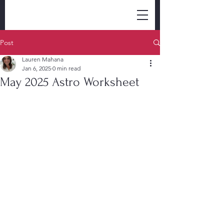
Post
Lauren Mahana
Jan 6, 2025
0 min read
May 2025 Astro Worksheet