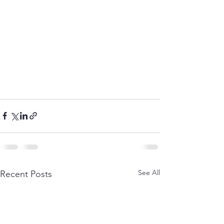
See All
Recent Posts