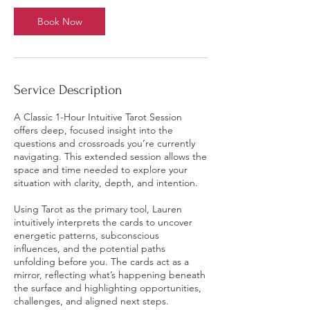
Book Now
Service Description
A Classic 1-Hour Intuitive Tarot Session
offers deep, focused insight into the
questions and crossroads you’re currently
navigating. This extended session allows the
space and time needed to explore your
situation with clarity, depth, and intention.
Using Tarot as the primary tool, Lauren
intuitively interprets the cards to uncover
energetic patterns, subconscious
influences, and the potential paths
unfolding before you. The cards act as a
mirror, reflecting what’s happening beneath
the surface and highlighting opportunities,
challenges, and aligned next steps.