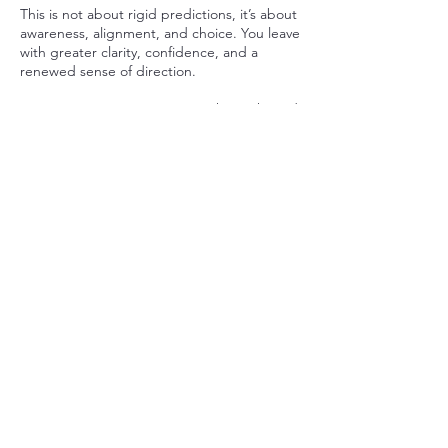
This is not about rigid predictions, it’s about
awareness, alignment, and choice. You leave
with greater clarity, confidence, and a
renewed sense of direction.
Bring your questions. Leave with insight and
empowerment.
Cancellation Policy
To cancel or reschedule please give me at
least 24 hour notice. Thank you
Contact Details
Antarctica
+18458031803
laurenmahana@gmail.com