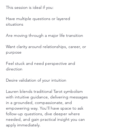
This session is ideal if you:
Have multiple questions or layered
situations
Are moving through a major life transition
Want clarity around relationships, career, or
purpose
Feel stuck and need perspective and
direction
Desire validation of your intuition
Lauren blends traditional Tarot symbolism
with intuitive guidance, delivering messages
in a grounded, compassionate, and
empowering way. You’ll have space to ask
follow-up questions, dive deeper where
needed, and gain practical insight you can
apply immediately.