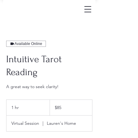
Available Online
Intuitive Tarot
Reading
A great way to seek clarity!
85
US
1 hr
1
$85
dollars
h
Virtual Session
|
Lauren's Home